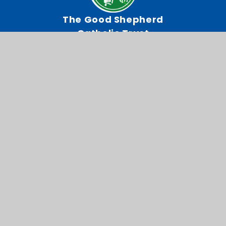
The Good Shepherd
Catholic Trust
Our Lady of Lourdes RC
Primary School
Chestnut Drive, Wanstead,
London, E11 2TA
0208 989 9521
Email Us
Directions To Us
CEOP
Admissions
© 2026 Our Lady of Lourdes RC Primary School
Website design by
Juniper Websites
View Sitemap
Accessibility Statement
High Visibility
Privacy Policy