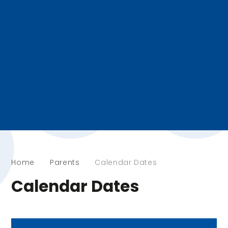
Home
Parents
Calendar Dates
Calendar Dates