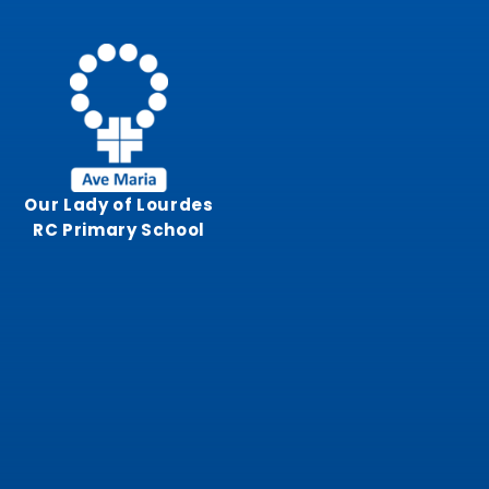
Skip to content ↓
Our Lady of Lourdes
RC Primary School