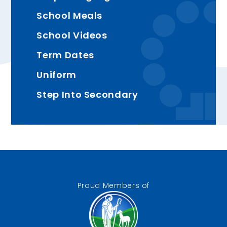
School Meals
School Videos
Term Dates
Uniform
Step Into Secondary
Proud Members of