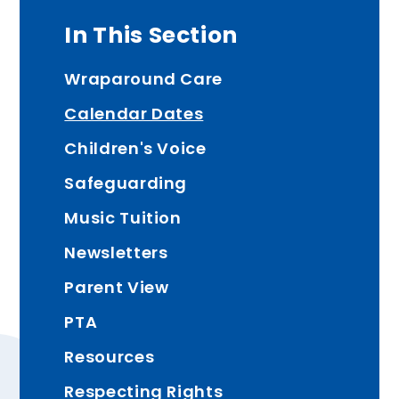
In This Section
Wraparound Care
Calendar Dates
Children's Voice
Safeguarding
Music Tuition
Newsletters
Parent View
PTA
Resources
Respecting Rights