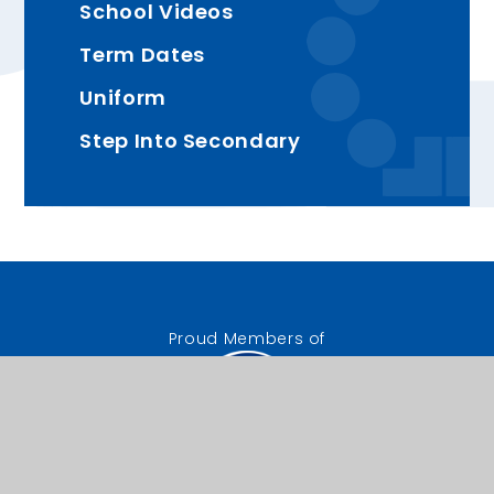
School Videos
Term Dates
Uniform
Step Into Secondary
Proud Members of
The Good Shepherd