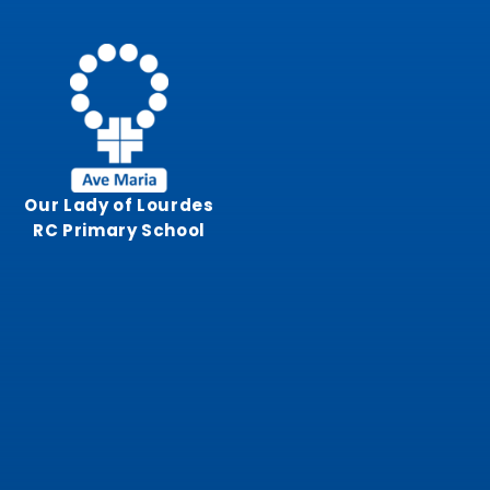
Skip to content ↓
Our Lady of Lourdes
RC Primary School