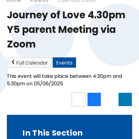
Home
Parents
Calendar Dates
Journey of Love 4.30pm
Y5 parent Meeting via
Zoom
Full Calendar
Events
This event will take place between 4:30pm and
5:30pm on 05/06/2025
In This Section