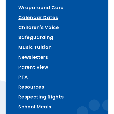
Wraparound Care
Calendar Dates
Children's Voice
Safeguarding
Music Tuition
Newsletters
Parent View
PTA
Resources
Respecting Rights
School Meals