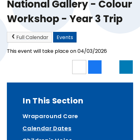
National Gallery - Colour
Workshop - Year 3 Trip
Full Calendar
Events
This event will take place on 04/03/2026
In This Section
Wraparound Care
Calendar Dates