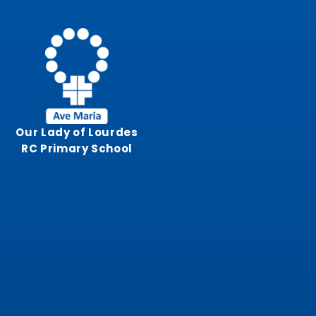
Skip to content ↓
Our Lady of Lourdes
RC Primary School