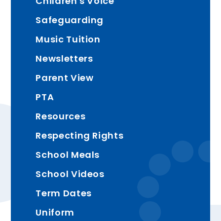
Children's Voice
Safeguarding
Music Tuition
Newsletters
Parent View
PTA
Resources
Respecting Rights
School Meals
School Videos
Term Dates
Uniform