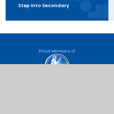
Step Into Secondary
Proud Members of
The Good Shepherd
Catholic Trust
Our Lady of Lourdes RC
Primary School
Chestnut Drive, Wanstead,