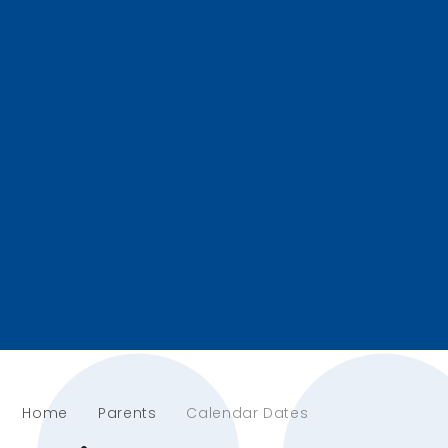
Home
Parents
Calendar Dates