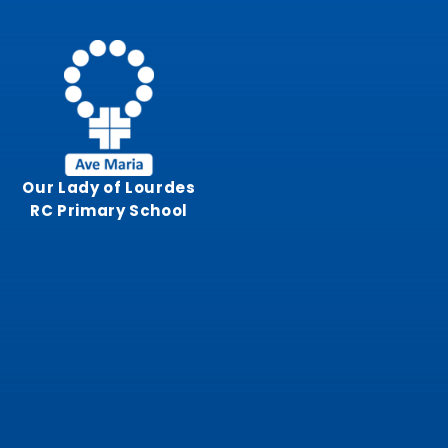
Skip to content ↓
Our Lady of Lourdes
RC Primary School