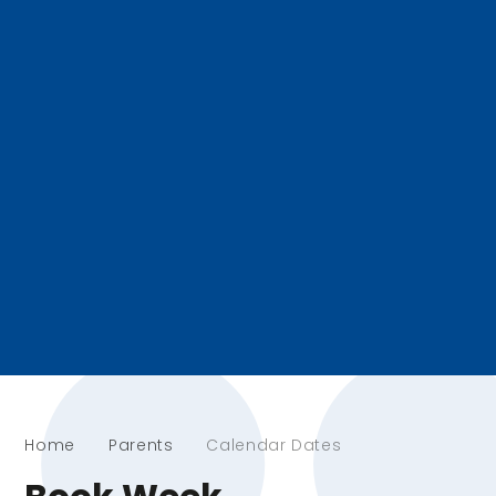
Home
Parents
Calendar Dates