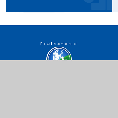
Proud Members of
The Good Shepherd
Catholic Trust
Our Lady of Lourdes RC
Primary School
Chestnut Drive, Wanstead,
London, E11 2TA
0208 989 9521