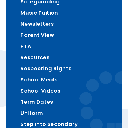
Safeguarding
Music Tuition
Newsletters
Parent View
PTA
Resources
Respecting Rights
School Meals
School Videos
Term Dates
Uniform
Step Into Secondary