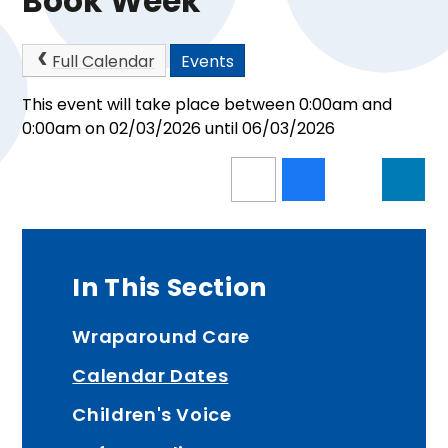
Book Week
Full Calendar
Events
This event will take place between 0:00am and
0:00am on 02/03/2026 until 06/03/2026
In This Section
Wraparound Care
Calendar Dates
Children's Voice