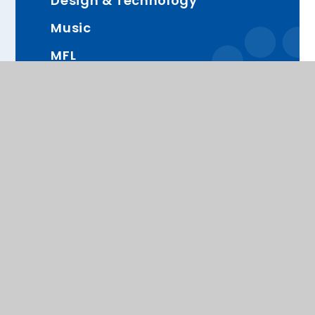
Design & Technology
Music
MFL
RHE (Relationships and Health
Education)
Computing
PE
Proud Members of