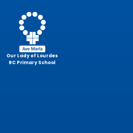
Skip to content ↓
Our Lady of Lourdes
RC Primary School