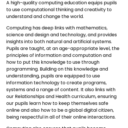
A high-quality computing education equips pupils
to use computational thinking and creativity to
understand and change the world.
Computing has deep links with mathematics,
science and design and technology, and provides
insights into both natural and artificial systems.
Pupils are taught, at an age-appropriate level, the
principles of information and computation and
how to put this knowledge to use through
programming. Building on this knowledge and
understanding, pupils are equipped to use
information technology to create programs,
systems and a range of content. It also links with
our Relationships and Health curriculum, ensuring
our pupils learn how to keep themselves safe
online and also how to be a global digital citizen,
being respectful in all of their online interactions.