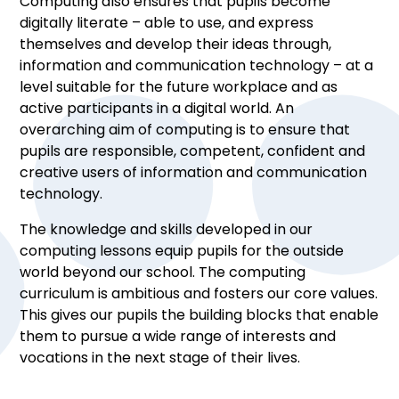
Computing also ensures that pupils become
digitally literate – able to use, and express
themselves and develop their ideas through,
information and communication technology – at a
level suitable for the future workplace and as
active participants in a digital world. An
overarching aim of computing is to ensure that
pupils are responsible, competent, confident and
creative users of information and communication
technology.
The knowledge and skills developed in our
computing lessons equip pupils for the outside
world beyond our school. The computing
curriculum is ambitious and fosters our core values.
This gives our pupils the building blocks that enable
them to pursue a wide range of interests and
vocations in the next stage of their lives.