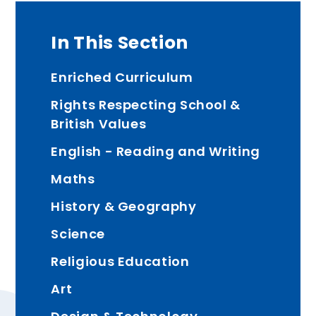
In This Section
Enriched Curriculum
Rights Respecting School &
British Values
English - Reading and Writing
Maths
History & Geography
Science
Religious Education
Art