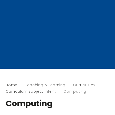
Home
Teaching & Learning
Curriculum
Curriculum Subject Intent
Computing
Computing