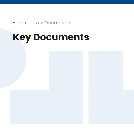
Home
Key Documents
Key Documents
End Of Key Stage Results
OFSTED Report
Performance Tables
Policies
Pupil Premium
Section 48 Report​​​​​​​
Sports Premium
Well-Being