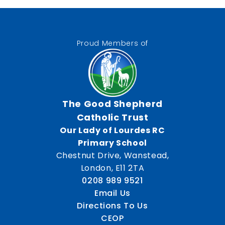
Proud Members of
The Good Shepherd
Catholic Trust
Our Lady of Lourdes RC
Primary School
Chestnut Drive, Wanstead,
London, E11 2TA
0208 989 9521
Email Us
Directions To Us
CEOP