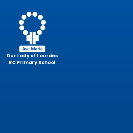
Skip to content ↓
Our Lady of Lourdes
RC Primary School