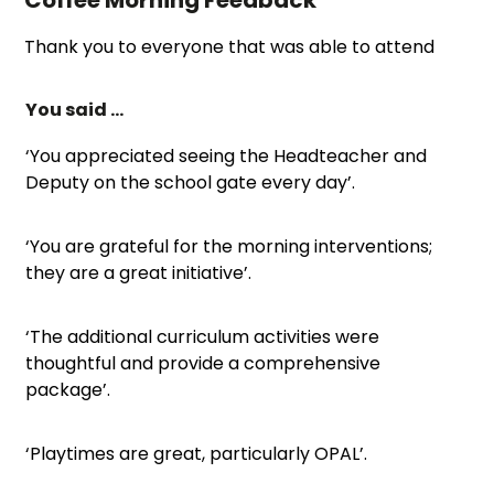
Thank you to everyone that was able to attend
You said …
‘You appreciated seeing the Headteacher and
Deputy on the school gate every day’.
‘You are grateful for the morning interventions;
they are a great initiative’.
‘The additional curriculum activities were
thoughtful and provide a comprehensive
package’.
‘Playtimes are great, particularly OPAL’.