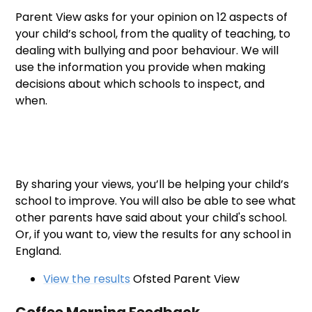
Parent View asks for your opinion on 12 aspects of
your child’s school, from the quality of teaching, to
dealing with bullying and poor behaviour. We will
use the information you provide when making
decisions about which schools to inspect, and
when.
By sharing your views, you’ll be helping your child’s
school to improve. You will also be able to see what
other parents have said about your child's school.
Or, if you want to, view the results for any school in
England.
View the results
Ofsted Parent View
Coffee Morning Feedback