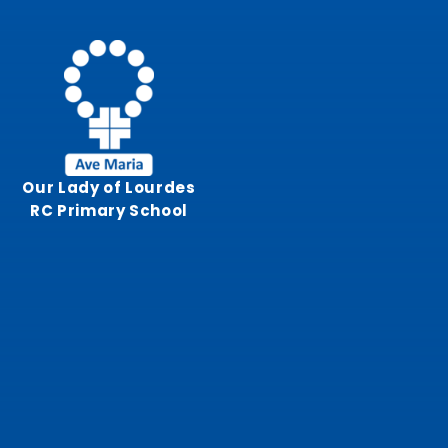
Skip to content ↓
Our Lady of Lourdes
RC Primary School