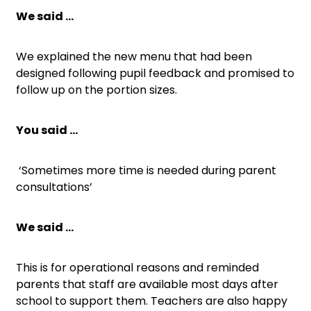
We said …
We explained the new menu that had been
designed following pupil feedback and promised to
follow up on the portion sizes.
You said …
‘Sometimes more time is needed during parent
consultations’
We said …
This is for operational reasons and reminded
parents that staff are available most days after
school to support them. Teachers are also happy