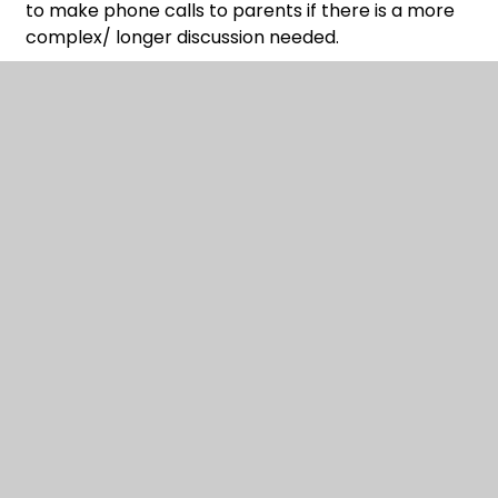
to make phone calls to parents if there is a more
complex/ longer discussion needed.
You said …
‘Could School now look at establishing teams for
different sports so children enjoy the experience
of being in a team?’
We said …
This is something we are looking to do; we think
this is important not just for Sports and that it is a
natural next step for our school.
You said …