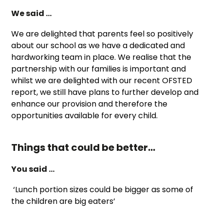
We said …
We are delighted that parents feel so positively
about our school as we have a dedicated and
hardworking team in place. We realise that the
partnership with our families is important and
whilst we are delighted with our recent OFSTED
report, we still have plans to further develop and
enhance our provision and therefore the
opportunities available for every child.
Things that could be better…
You said …
‘Lunch portion sizes could be bigger as some of
the children are big eaters’