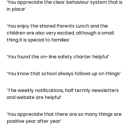
‘You appreciate the clear behaviour system that is
in place’
‘You enjoy the shared Parents Lunch and the
children are also very excited; although a small
thing it is special to families’
‘You found the on-line safety charter helpful’
‘You know that school always follows up on things’
‘The weekly notifications, half termly newsletters
and website are helpful’
‘You appreciate that there are so many things are
positive year after year’