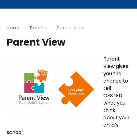
Home
Parents
Parent View
Parent View
Parent
View gives
you the
chance to
tell
OFSTED
what you
think
about your
child’s
school.