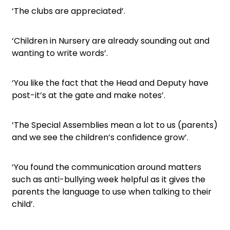
‘The clubs are appreciated’.
‘Children in Nursery are already sounding out and
wanting to write words’.
‘You like the fact that the Head and Deputy have
post-it’s at the gate and make notes’.
‘The Special Assemblies mean a lot to us (parents)
and we see the children’s confidence grow’.
‘You found the communication around matters
such as anti-bullying week helpful as it gives the
parents the language to use when talking to their
child’.