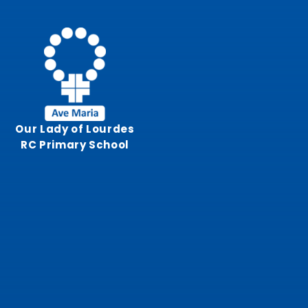
Skip to content ↓
Our Lady of Lourdes
RC Primary School