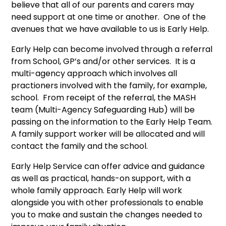
believe that all of our parents and carers may
need support at one time or another. One of the
avenues that we have available to us is Early Help.
Early Help can become involved through a referral
from School, GP’s and/or other services. It is a
multi-agency approach which involves all
practioners involved with the family, for example,
school. From receipt of the referral, the MASH
team (Multi-Agency Safeguarding Hub) will be
passing on the information to the Early Help Team.
A family support worker will be allocated and will
contact the family and the school.
Early Help Service can offer advice and guidance
as well as practical, hands-on support, with a
whole family approach. Early Help will work
alongside you with other professionals to enable
you to make and sustain the changes needed to