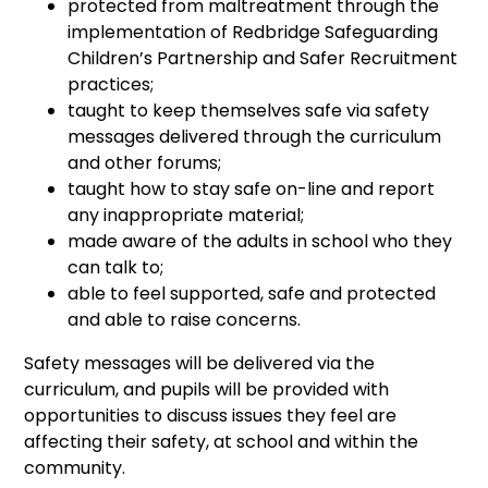
protected from maltreatment through the
implementation of Redbridge Safeguarding
Children’s Partnership and Safer Recruitment
practices;
taught to keep themselves safe via safety
messages delivered through the curriculum
and other forums;
taught how to stay safe on-line and report
any inappropriate material;
made aware of the adults in school who they
can talk to;
able to feel supported, safe and protected
and able to raise concerns.
Safety messages will be delivered via the
curriculum, and pupils will be provided with
opportunities to discuss issues they feel are
affecting their safety, at school and within the
community.