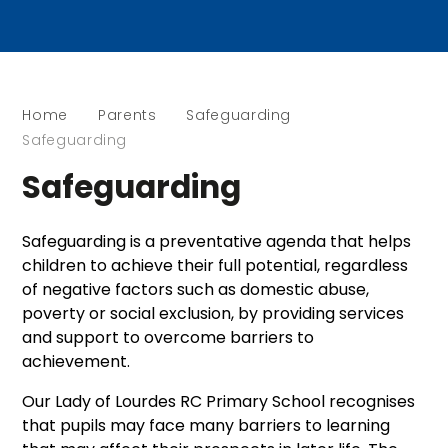
Home
Parents
Safeguarding
Safeguarding
Safeguarding
Safeguarding is a preventative agenda that helps
children to achieve their full potential, regardless
of negative factors such as domestic abuse,
poverty or social exclusion, by providing services
and support to overcome barriers to
achievement.
Our Lady of Lourdes RC Primary School recognises
that pupils may face many barriers to learning