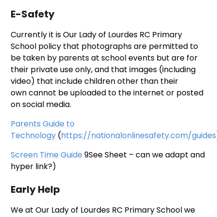
E-Safety
Currently it is Our Lady of Lourdes RC Primary
School policy that photographs are permitted to
be taken by parents at school events but are for
their private use only, and that images (including
video) that include children other than their
own cannot be uploaded to the internet or posted
on social media.
Parents Guide to
Technology
(
https://nationalonlinesafety.com/guides
Screen Time Guide
9See Sheet – can we adapt and
hyper link?)
Early Help
We at Our Lady of Lourdes RC Primary School we