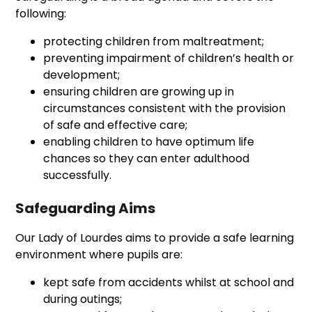
following:
protecting children from maltreatment;
preventing impairment of children’s health or
development;
ensuring children are growing up in
circumstances consistent with the provision
of safe and effective care;
enabling children to have optimum life
chances so they can enter adulthood
successfully.
Safeguarding Aims
Our Lady of Lourdes aims to provide a safe learning
environment where pupils are:
kept safe from accidents whilst at school and
during outings;