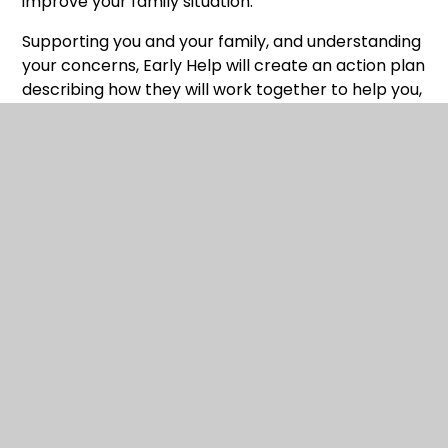
improve your family situation.
Supporting you and your family, and understanding
your concerns, Early Help will create an action plan
describing how they will work together to help you,
supported by other professionals and services.
Early Help want to understand your family’s
strengths and what is not working so well. To do
this, Early Help will work in partnership with you
and, with your consent, alongside colleagues from
school, who are also able to help. Working
together, Early Help will address the issues you and
your family are facing and, over time, build your
confidence, knowledge and skills to enable you to
deal with future challenges.
Early Help offers:
A two-way conversation