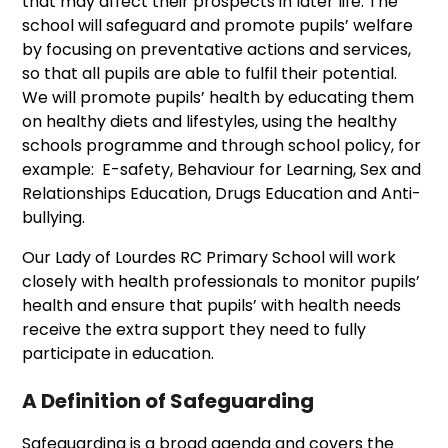
that may affect their prospects in later life. The
school will safeguard and promote pupils’ welfare
by focusing on preventative actions and services,
so that all pupils are able to fulfil their potential.
We will promote pupils’ health by educating them
on healthy diets and lifestyles, using the healthy
schools programme and through school policy, for
example: E-safety, Behaviour for Learning, Sex and
Relationships Education, Drugs Education and Anti-
bullying.
Our Lady of Lourdes RC Primary School will work
closely with health professionals to monitor pupils’
health and ensure that pupils’ with health needs
receive the extra support they need to fully
participate in education.
A Definition of Safeguarding
Safeguarding is a broad agenda and covers the